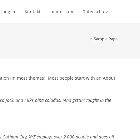
Website-
rtungen
Kontakt
Impressum
Datenschutz
Suche
>
Sample Page
umschalte
gation (in most themes). Most people start with an About
d Jack, and I like piña coladas. (And gettin‘ caught in the
n Gotham City, XYZ employs over 2,000 people and does all