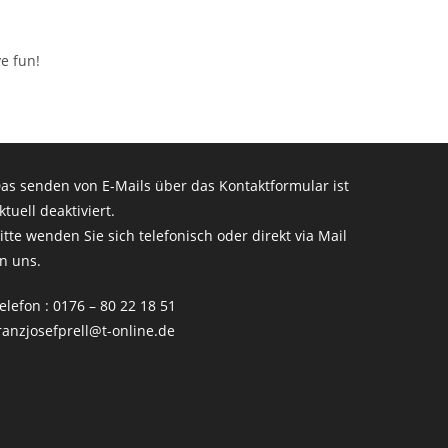
e fun!
as senden von E-Mails über das Kontaktformular ist
ktuell deaktiviert.
itte wenden Sie sich telefonisch oder direkt via Mail
n uns.
elefon : 0176 – 80 22 18 51
ranzjosefprell@t-online.de