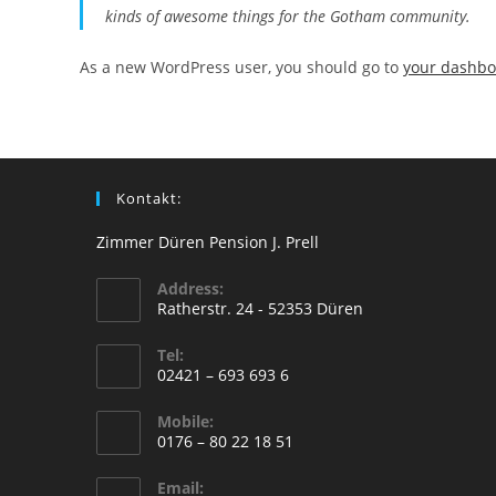
kinds of awesome things for the Gotham community.
As a new WordPress user, you should go to
your dashb
Kontakt:
Zimmer Düren Pension J. Prell
Address:
Ratherstr. 24 - 52353 Düren
Tel:
02421 – 693 693 6
Mobile:
0176 – 80 22 18 51
Email: