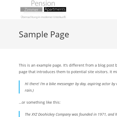
Zum
Inhalt
springen
Sample Page
This is an example page. It’s different from a blog post 
page that introduces them to potential site visitors. It m
Hi there! I’m a bike messenger by day, aspiring actor by n
rain.)
…or something like this:
The XYZ Doohickey Company was founded in 1971, and has