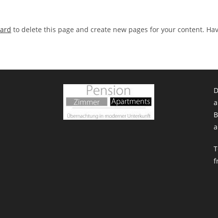
oard
to delete this page and create new pages for your content. Hav
D
a
B
a
T
f