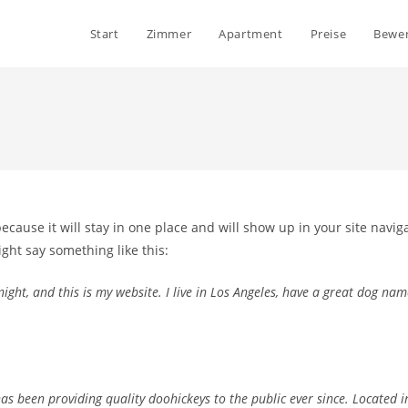
Start
Zimmer
Apartment
Preise
Bewe
because it will stay in one place and will show up in your site navi
ight say something like this:
ight, and this is my website. I live in Los Angeles, have a great dog name
 been providing quality doohickeys to the public ever since. Located i